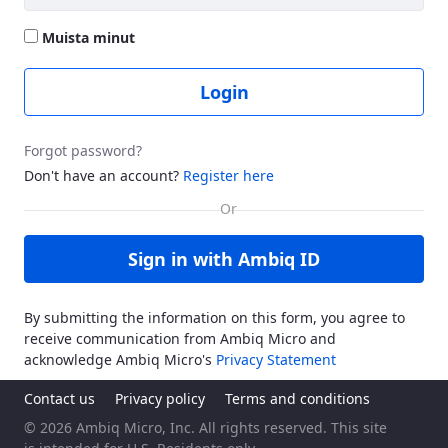
Muista minut
Login
Forgot password?
Don't have an account?
Register here
Sign in with Ambiq ID
By submitting the information on this form, you agree to
receive communication from Ambiq Micro and
acknowledge Ambiq Micro's
Privacy Statement
Contact us
Privacy policy
Terms and conditions
© 2026 Ambiq Micro, Inc. All rights reserved. This site