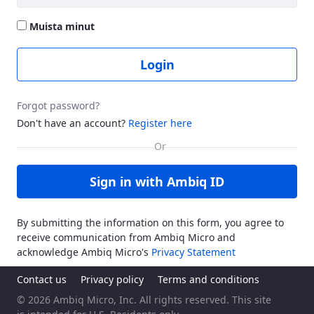
Muista minut
Login
Forgot password?
Don't have an account?
Register here
Sign in with Ambiq ID
By submitting the information on this form, you agree to
receive communication from Ambiq Micro and
acknowledge Ambiq Micro's
Privacy Statement
Contact us
Privacy policy
Terms and conditions
© 2026 Ambiq Micro, Inc. All rights reserved. This site