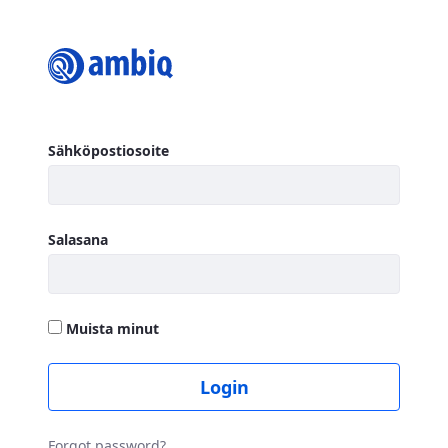
Login
Kirjaudu sisään
Sähköpostiosoite
Salasana
Muista minut
Login
Forgot password?