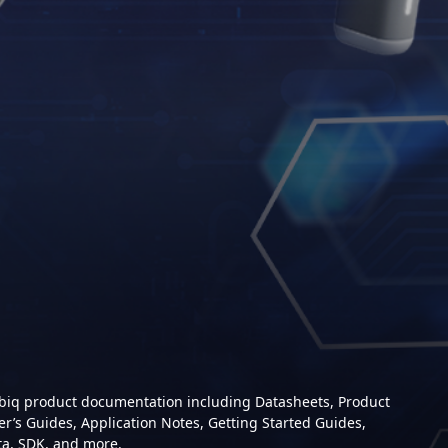
mbiq product documentation including Datasheets, Product
er’s Guides, Application Notes, Getting Started Guides,
ta, SDK, and more.