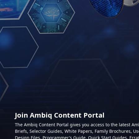
Join Ambiq Content Portal
The Ambiq Content Portal gives you access to the latest A
Briefs, Selector Guides, White Papers, Family Brochures, Us
Design Files, Programmer’s Guide, Quick Start Guides, Erra