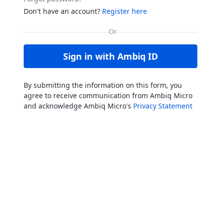
Don't have an account?
Register here
Sign in with Ambiq ID
By submitting the information on this form, you
agree to receive communication from Ambiq Micro
and acknowledge Ambiq Micro's
Privacy Statement