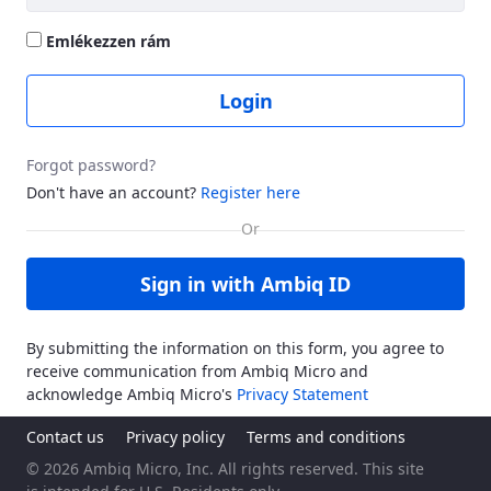
Emlékezzen rám
Login
Forgot password?
Don't have an account?
Register here
Sign in with Ambiq ID
By submitting the information on this form, you agree to
receive communication from Ambiq Micro and
acknowledge Ambiq Micro's
Privacy Statement
Contact us
Privacy policy
Terms and conditions
© 2026 Ambiq Micro, Inc. All rights reserved. This site