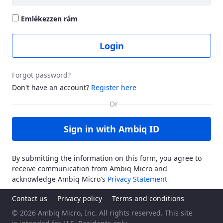
Emlékezzen rám
Login
Forgot password?
Don't have an account?
Register here
Sign in with Ambiq ID
By submitting the information on this form, you agree to
receive communication from Ambiq Micro and
acknowledge Ambiq Micro's
Privacy Statement
Contact us
Privacy policy
Terms and conditions
© 2026 Ambiq Micro, Inc. All rights reserved. This site