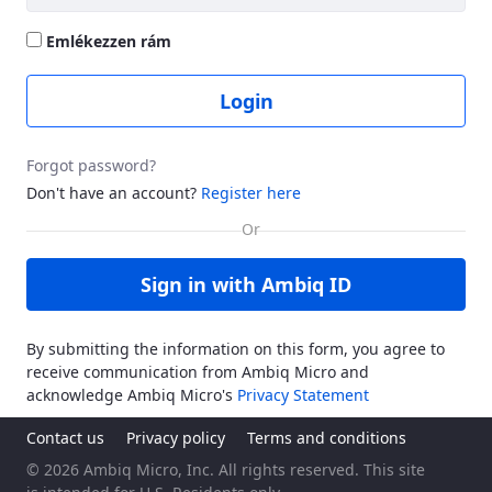
Emlékezzen rám
Login
Forgot password?
Don't have an account?
Register here
Sign in with Ambiq ID
By submitting the information on this form, you agree to
receive communication from Ambiq Micro and
acknowledge Ambiq Micro's
Privacy Statement
Contact us
Privacy policy
Terms and conditions
© 2026 Ambiq Micro, Inc. All rights reserved. This site