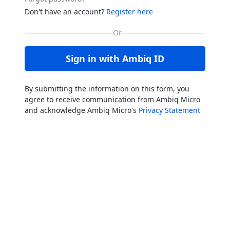
Don't have an account?
Register here
Sign in with Ambiq ID
By submitting the information on this form, you
agree to receive communication from Ambiq Micro
and acknowledge Ambiq Micro's
Privacy Statement