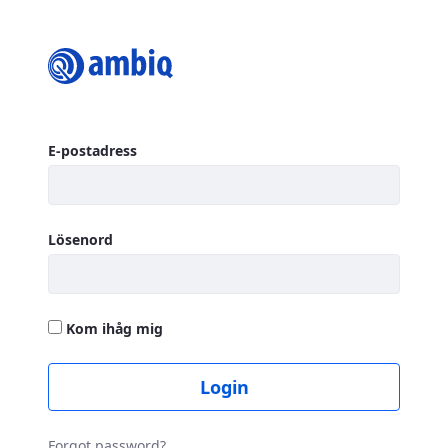
Login
Logga in
E-postadress
Lösenord
Kom ihåg mig
Login
Forgot password?