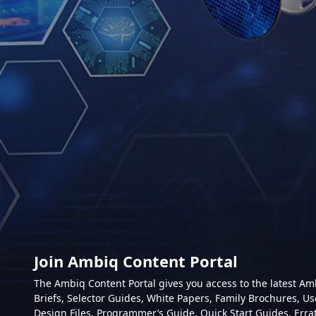
Join Ambiq Content Portal
The Ambiq Content Portal gives you access to the latest A
Briefs, Selector Guides, White Papers, Family Brochures, Us
Design Files, Programmer’s Guide, Quick Start Guides, Erra