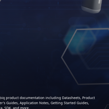
mbiq product documentation including Datasheets, Product
er’s Guides, Application Notes, Getting Started Guides,
ta, SDK, and more.