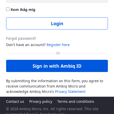
Kom ihåg mig
Login
Forgot password?
Don't have an account?
Register here
Sign in with Ambiq ID
By submitting the information on this form, you agree to
receive communication from Ambiq Micro and
acknowledge Ambiq Micro's
Privacy Statement
Contact us
Privacy policy
Terms and conditions
© 2026 Ambiq Micro, Inc. All rights reserved. This site