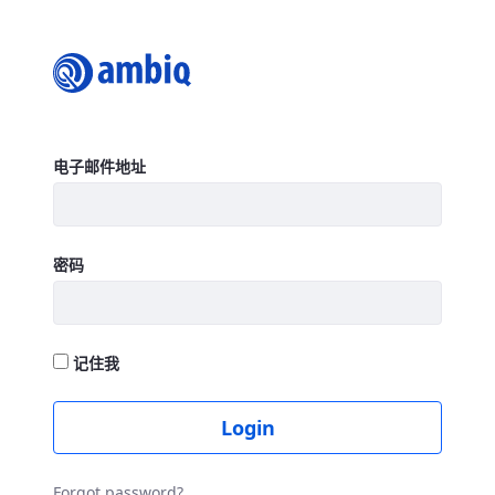
Login
登录
电子邮件地址
密码
记住我
Login
Forgot password?