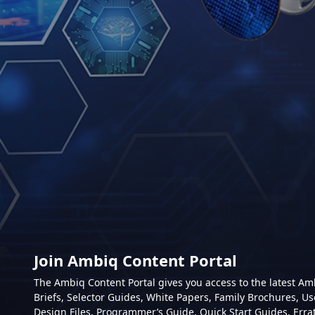
Join Ambiq Content Portal
The Ambiq Content Portal gives you access to the latest A
Briefs, Selector Guides, White Papers, Family Brochures, Us
Design Files, Programmer’s Guide, Quick Start Guides, Erra