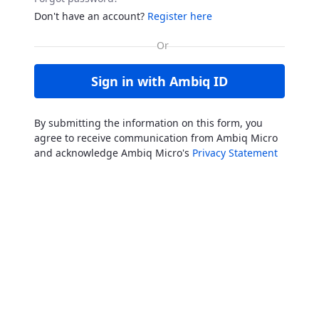
Don't have an account?
Register here
Sign in with Ambiq ID
By submitting the information on this form, you
agree to receive communication from Ambiq Micro
and acknowledge Ambiq Micro's
Privacy Statement