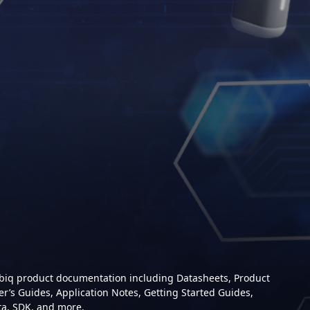
mbiq product documentation including Datasheets, Product
er’s Guides, Application Notes, Getting Started Guides,
ta, SDK, and more.