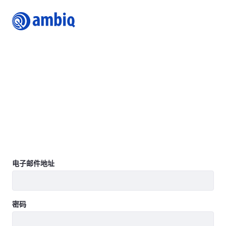
Login
Join Ambiq Customer Portal
The Ambiq Content Portal gives you access to the latest
Ambiq product documentation including Datasheets,
Product Briefs, Selector Guides, White Papers, Family
Brochures, User’s Guides, Application Notes, Getting
Started Guides, Design Files, Programmer’s Guide, Quick
Start Guides, Errata, SDK, and more.
Learn more
登录
电子邮件地址
密码