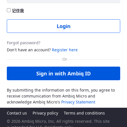
记住我
Login
Forgot password?
Don't have an account?
Register here
Sign in with Ambiq ID
By submitting the information on this form, you agree to
receive communication from Ambiq Micro and
acknowledge Ambiq Micro's
Privacy Statement
Contact us
Privacy policy
Terms and conditions
© 2026 Ambiq Micro, Inc. All rights reserved. This site