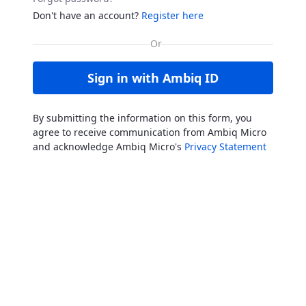
Don't have an account?
Register here
Sign in with Ambiq ID
By submitting the information on this form, you
agree to receive communication from Ambiq Micro
and acknowledge Ambiq Micro's
Privacy Statement