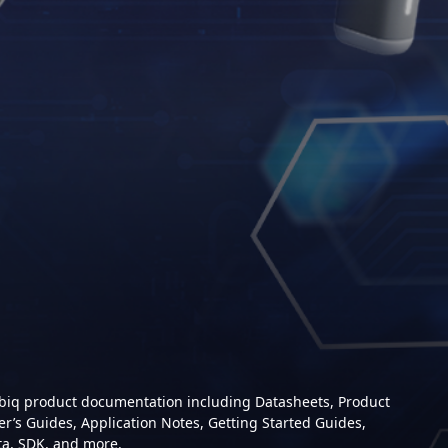
mbiq product documentation including Datasheets, Product
er’s Guides, Application Notes, Getting Started Guides,
ta, SDK, and more.