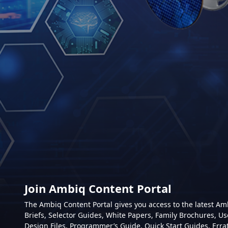
Join Ambiq Content Portal
The Ambiq Content Portal gives you access to the latest A
Briefs, Selector Guides, White Papers, Family Brochures, Us
Design Files, Programmer’s Guide, Quick Start Guides, Erra