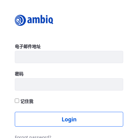
Login
登录
电子邮件地址
密码
记住我
Login
Forgot password?