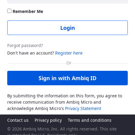
Remember Me
Login
Forgot password?
Don't have an account?
Register here
Sign in with Ambiq ID
By submitting the information on this form, you agree to
receive communication from Ambiq Micro and
acknowledge Ambiq Micro's
Privacy Statement
Contact us
Privacy policy
Terms and conditions
© 2026 Ambiq Micro, Inc. All rights reserved. This site