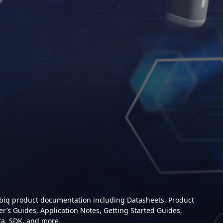
mbiq product documentation including Datasheets, Product
er’s Guides, Application Notes, Getting Started Guides,
ta, SDK, and more.