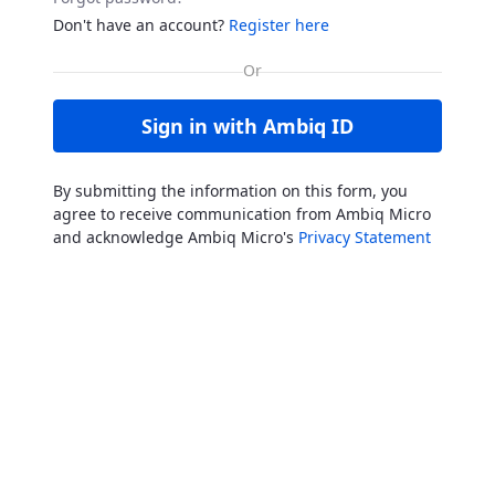
Don't have an account?
Register here
Sign in with Ambiq ID
By submitting the information on this form, you
agree to receive communication from Ambiq Micro
and acknowledge Ambiq Micro's
Privacy Statement