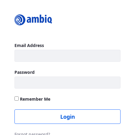
Login
Sign In
Email Address
Password
Remember Me
Login
Forgot password?