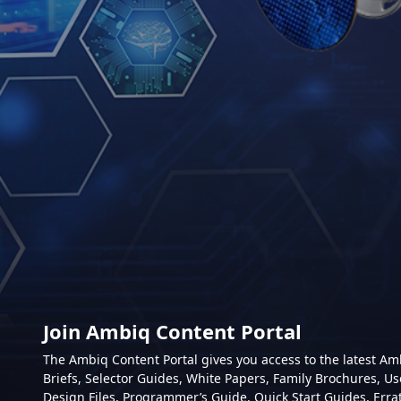
Join Ambiq Content Portal
The Ambiq Content Portal gives you access to the latest A
Briefs, Selector Guides, White Papers, Family Brochures, Us
Design Files, Programmer’s Guide, Quick Start Guides, Erra