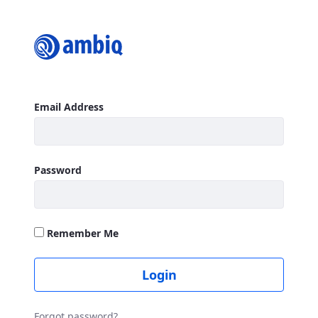
Login
Sign In
Email Address
Password
Remember Me
Login
Forgot password?