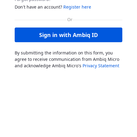
Don't have an account?
Register here
Sign in with Ambiq ID
By submitting the information on this form, you
agree to receive communication from Ambiq Micro
and acknowledge Ambiq Micro's
Privacy Statement