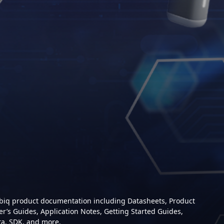
mbiq product documentation including Datasheets, Product
er’s Guides, Application Notes, Getting Started Guides,
ta, SDK, and more.