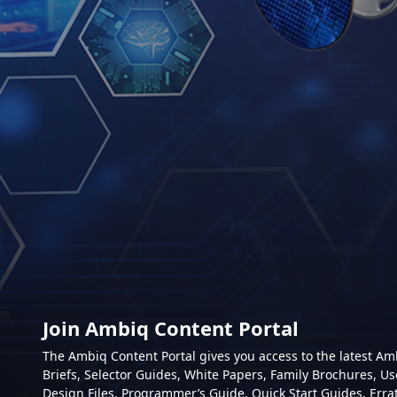
Join Ambiq Content Portal
The Ambiq Content Portal gives you access to the latest A
Briefs, Selector Guides, White Papers, Family Brochures, Us
Design Files, Programmer’s Guide, Quick Start Guides, Erra