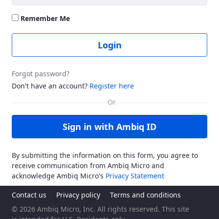
Remember Me
Login
Forgot password?
Don't have an account?
Register here
Sign in with Ambiq ID
By submitting the information on this form, you agree to
receive communication from Ambiq Micro and
acknowledge Ambiq Micro's
Privacy Statement
Contact us
Privacy policy
Terms and conditions
© 2026 Ambiq Micro, Inc. All rights reserved. This site