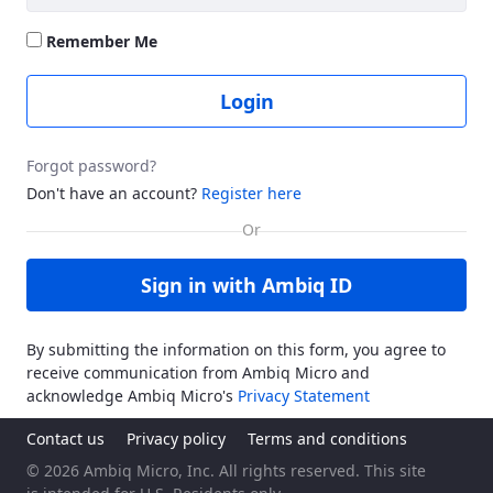
Remember Me
Login
Forgot password?
Don't have an account?
Register here
Sign in with Ambiq ID
By submitting the information on this form, you agree to
receive communication from Ambiq Micro and
acknowledge Ambiq Micro's
Privacy Statement
Contact us
Privacy policy
Terms and conditions
© 2026 Ambiq Micro, Inc. All rights reserved. This site