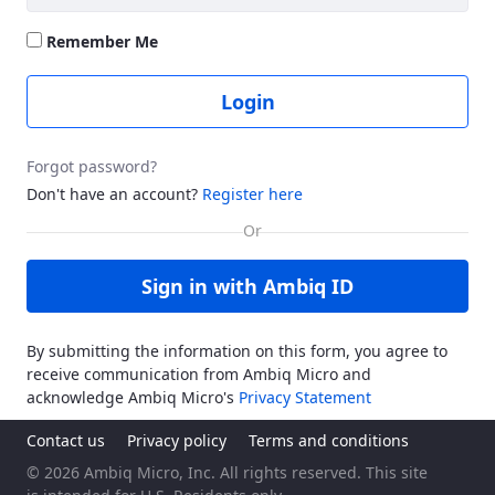
Remember Me
Login
Forgot password?
Don't have an account?
Register here
Sign in with Ambiq ID
By submitting the information on this form, you agree to
receive communication from Ambiq Micro and
acknowledge Ambiq Micro's
Privacy Statement
Contact us
Privacy policy
Terms and conditions
© 2026 Ambiq Micro, Inc. All rights reserved. This site