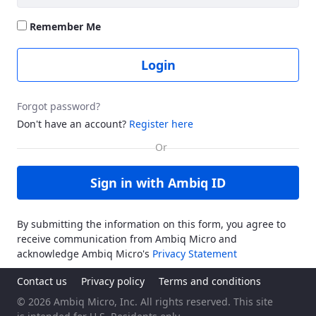
Remember Me
Login
Forgot password?
Don't have an account?
Register here
Sign in with Ambiq ID
By submitting the information on this form, you agree to
receive communication from Ambiq Micro and
acknowledge Ambiq Micro's
Privacy Statement
Contact us
Privacy policy
Terms and conditions
© 2026 Ambiq Micro, Inc. All rights reserved. This site