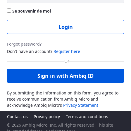
Se souvenir de moi
Login
Forgot password?
Don't have an account?
Register here
Sign in with Ambiq ID
By submitting the information on this form, you agree to
receive communication from Ambiq Micro and
acknowledge Ambiq Micro's
Privacy Statement
Contact us
Privacy policy
Terms and conditions
© 2026 Ambiq Micro, Inc. All rights reserved. This site