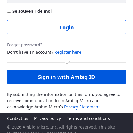
Se souvenir de moi
Login
Forgot password?
Don't have an account?
Register here
Sign in with Ambiq ID
By submitting the information on this form, you agree to
receive communication from Ambiq Micro and
acknowledge Ambiq Micro's
Privacy Statement
Contact us
Privacy policy
Terms and conditions
© 2026 Ambiq Micro, Inc. All rights reserved. This site