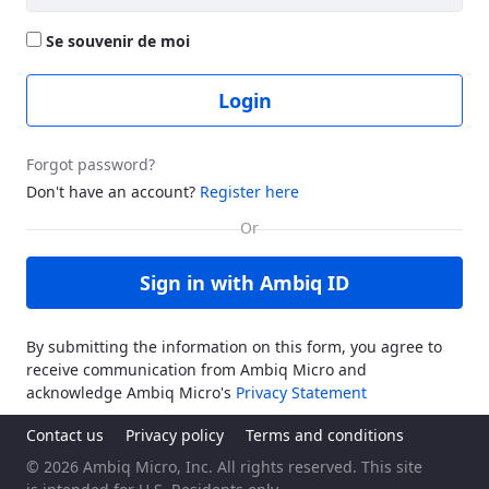
Se souvenir de moi
Login
Forgot password?
Don't have an account?
Register here
Sign in with Ambiq ID
By submitting the information on this form, you agree to
receive communication from Ambiq Micro and
acknowledge Ambiq Micro's
Privacy Statement
Contact us
Privacy policy
Terms and conditions
© 2026 Ambiq Micro, Inc. All rights reserved. This site