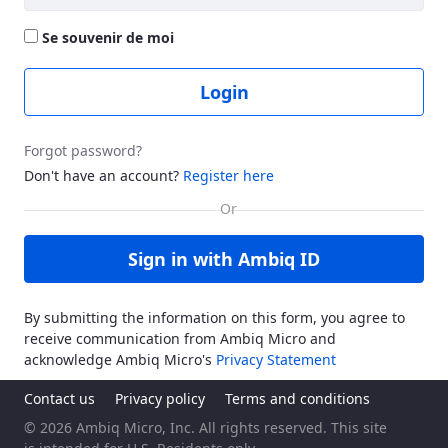
Se souvenir de moi
Login
Forgot password?
Don't have an account?
Register here
Sign in with Ambiq ID
By submitting the information on this form, you agree to
receive communication from Ambiq Micro and
acknowledge Ambiq Micro's
Privacy Statement
Contact us
Privacy policy
Terms and conditions
© 2026 Ambiq Micro, Inc. All rights reserved. This site