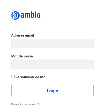
Login
Authentification
Adresse email
Mot de passe
Se souvenir de moi
Login
Forgot password?