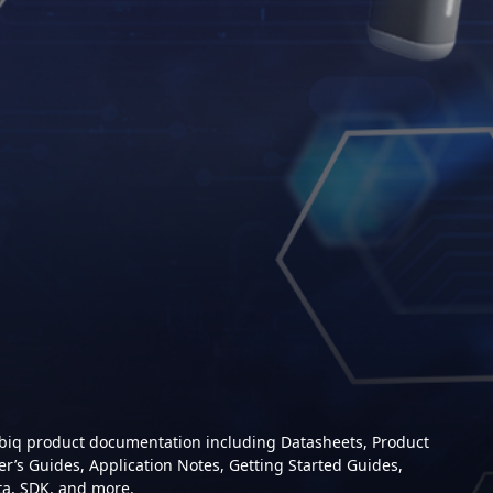
mbiq product documentation including Datasheets, Product
er’s Guides, Application Notes, Getting Started Guides,
ta, SDK, and more.