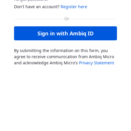
Don't have an account?
Register here
Sign in with Ambiq ID
By submitting the information on this form, you
agree to receive communication from Ambiq Micro
and acknowledge Ambiq Micro's
Privacy Statement