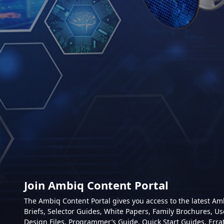
Join Ambiq Content Portal
The Ambiq Content Portal gives you access to the latest A
Briefs, Selector Guides, White Papers, Family Brochures, Us
Design Files, Programmer’s Guide, Quick Start Guides, Erra